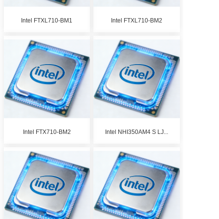
Intel FTXL710-BM1
Intel FTXL710-BM2
Intel FTX710-BM2
Intel NHI350AM4 S LJ...