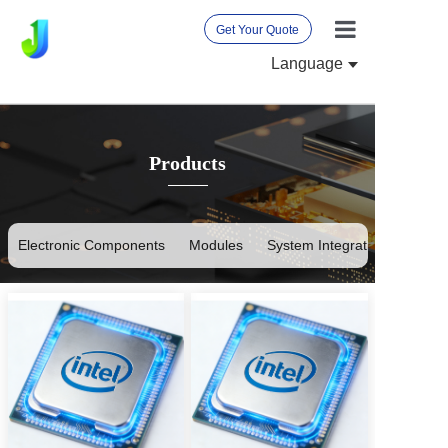
Get Your Quote
Language
Home
About Us
Products
Products
News
International 
Electronic Components
Modules
System Integration
Contact Us