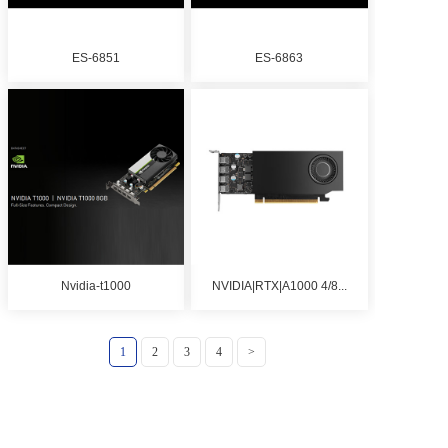
ES-6851
ES-6863
Nvidia-t1000
NVIDIA|RTX|A1000 4/8...
1
2
3
4
>
Copyright © 2019-2025 Shenzhen Jiuji Shichuang Technology Co.,