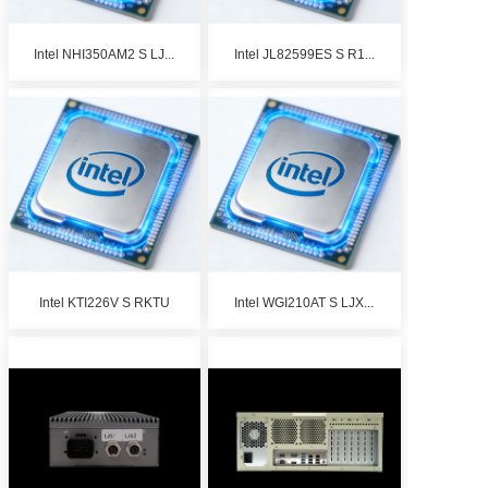
Intel NHI350AM2 S LJ...
Intel JL82599ES S R1...
Intel KTI226V S RKTU
Intel WGI210AT S LJX...