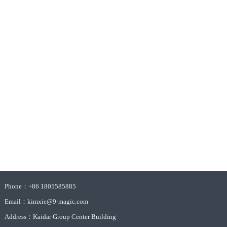
Phone：+86 1805585885
Email：kimxie@9-magic.com
Address：Kaidar Group Center Building