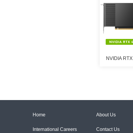
NVIDIA RTX 
Home
About Us
International Careers
Contact Us