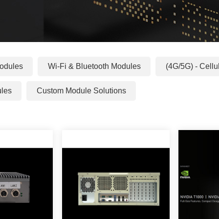
odules
Wi-Fi & Bluetooth Modules
(4G/5G) - Cell
ules
Custom Module Solutions