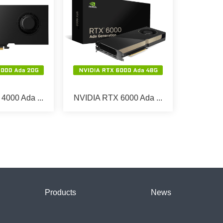
4000 Ada ...
NVIDIA RTX 6000 Ada ...
Products
News