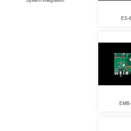
System Integration
ES-
EMB-