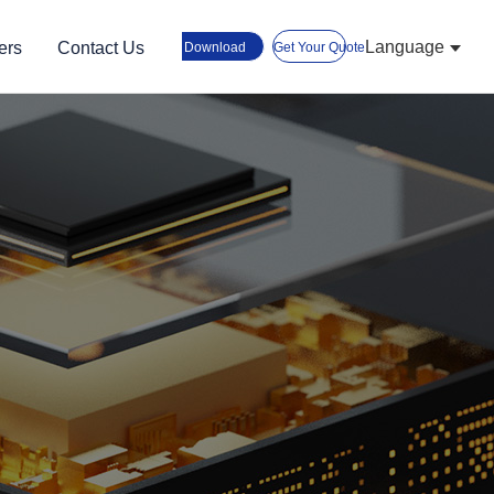
Language
ers
Contact Us
Download
Get Your Quote