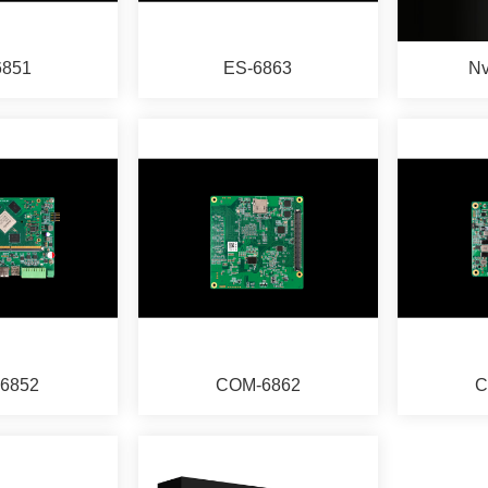
6851
ES-6863
Nv
6852
COM-6862
C