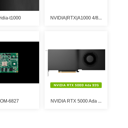
idia-t1000
NVIDIA|RTX|A1000 4/8...
OM-6827
NVIDIA RTX 5000 Ada ...