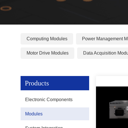
Computing Modules
Power Management M
Motor Drive Modules
Data Acquisition Mod
Products
Electronic Components
Modules