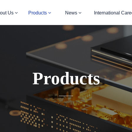
out Us
Products
News
International Care
Products