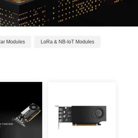
ular Modules
LoRa & NB-IoT Modules