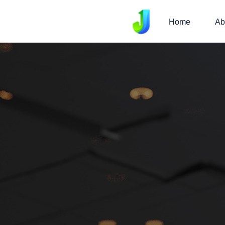
Home
Ab