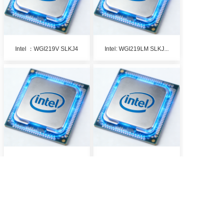
Intel ：WGI219V SLKJ4
Intel: WGI219LM SLKJ...
Intel: KTI226LM S RK...
Intel： J1800 SR3V6
1
2
>