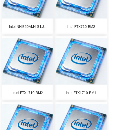
Intel NHI350AM4 S LJ...
Intel FTX710-BM2
Intel FTXL710-BM2
Intel FTXL710-BM1