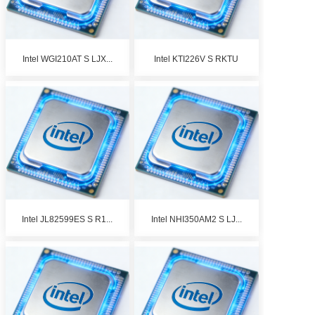
Intel WGI210AT S LJX...
Intel KTI226V S RKTU
Intel JL82599ES S R1...
Intel NHI350AM2 S LJ...