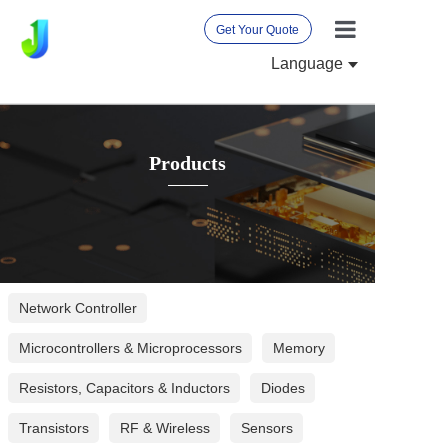
Get Your Quote
Language
Home
About Us
Products
Products
News
International 
Contact Us
Network Controller
Microcontrollers & Microprocessors
Memory
Resistors, Capacitors & Inductors
Diodes
Transistors
RF & Wireless
Sensors