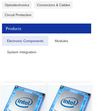
Optoelectronics
Connectors & Cables
Circuit Protection
Products
Electronic Components
Modules
System Integration