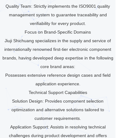
Quality Team: Strictly implements the ISO9001 quality
management system to guarantee traceability and
verifiability for every product.
Focus on Brand-Specific Domains
Jiuji Shichuang specializes in the supply and service of
internationally renowned first-tier electronic component
brands, having developed deep expertise in the following
core brand areas:
Possesses extensive reference design cases and field
application experience.
Technical Support Capabilities
Solution Design: Provides component selection
optimization and alternative solutions tailored to
customer requirements.
Application Support: Assists in resolving technical
challenges during product development and offers