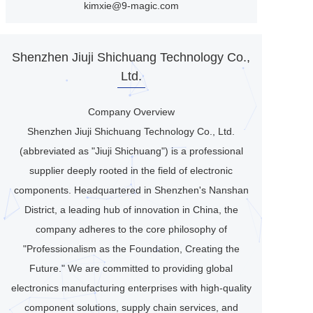
kimxie@9-magic.com
Shenzhen Jiuji Shichuang Technology Co.,
Ltd.
Company Overview
Shenzhen Jiuji Shichuang Technology Co., Ltd.
(abbreviated as "Jiuji Shichuang") is a professional
supplier deeply rooted in the field of electronic
components. Headquartered in Shenzhen's Nanshan
District, a leading hub of innovation in China, the
company adheres to the core philosophy of
"Professionalism as the Foundation, Creating the
Future." We are committed to providing global
electronics manufacturing enterprises with high-quality
component solutions, supply chain services, and