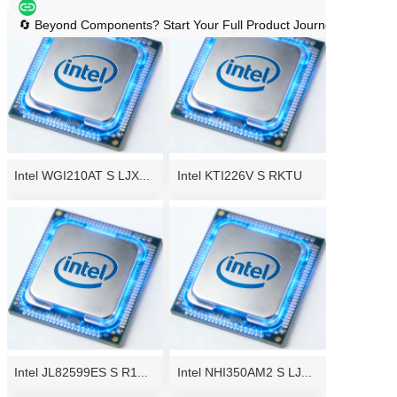
🔄 Beyond Components? Start Your Full Product Journey → Handl
Intel WGI210AT S LJX...
Intel KTI226V S RKTU
Intel JL82599ES S R1...
Intel NHI350AM2 S LJ...