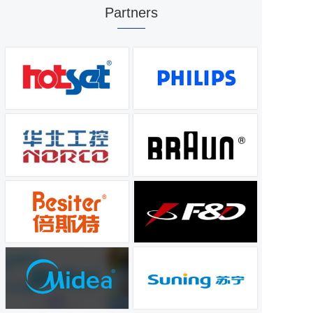
Partners