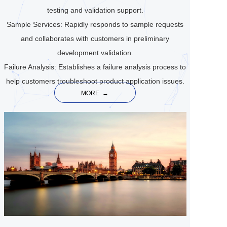
testing and validation support.
Sample Services: Rapidly responds to sample requests
and collaborates with customers in preliminary
development validation.
Failure Analysis: Establishes a failure analysis process to
help customers troubleshoot product application issues.
MORE  →