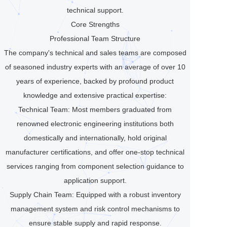
technical support.
Core Strengths
Professional Team Structure
The company's technical and sales teams are composed
of seasoned industry experts with an average of over 10
years of experience, backed by profound product
knowledge and extensive practical expertise:
Technical Team: Most members graduated from
renowned electronic engineering institutions both
domestically and internationally, hold original
manufacturer certifications, and offer one-stop technical
services ranging from component selection guidance to
application support.
Supply Chain Team: Equipped with a robust inventory
management system and risk control mechanisms to
ensure stable supply and rapid response.