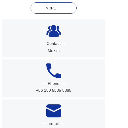
MORE  →
— Contact —
Mr.kim
— Phone —
+86 180 5585 8885
— Email —