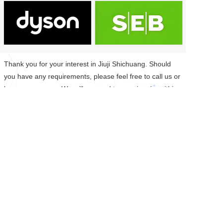
Thank you for your interest in Jiuji Shichuang. Should
you have any requirements, please feel free to call us or
leave a message. We will respond to your inquiry within
24 hours.