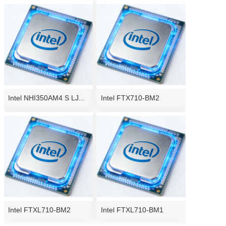
Intel NHI350AM4 S LJ...
Intel FTX710-BM2
Intel FTXL710-BM2
Intel FTXL710-BM1